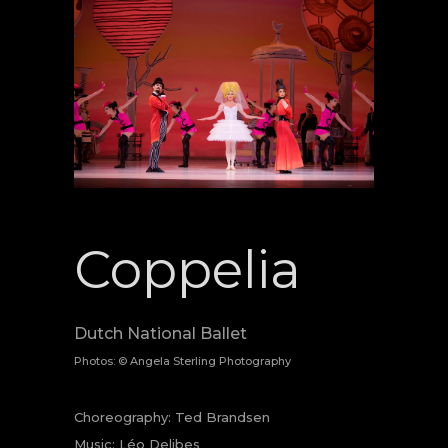
Coppelia
Dutch National Ballet
Photos: © Angela Sterling Photography
Choreography: Ted Brandsen
Music: Léo Delibes