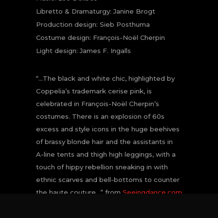
Libretto & Dramaturgy: Janine Brogt
Production design: Sieb Posthuma
Costume design: François-Noël Cherpin
Light design: James F. Ingalls
“…The black and white chic, highlighted by
Coppelia’s trademark cerise pink, is
celebrated in François-Noël Cherpin’s
costumes. There is an explosion of 60s
excess and style icons in the huge beehives
of brassy blonde hair and the assistants in
A-line tents and thigh high leggings, with a
touch of hippy rebellion sneaking in with
ethnic scarves and bell-bottoms to counter
the haute couture…” from
Seeingdance.com
CATEGORY
Het Nationale Ballet