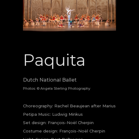
Paquita
Dutch National Ballet
Photos: © Angela Sterling Photography
Choreography: Rachel Beaujean after Marius
Petipa Music: Ludwig Minkus
Set design: François-Noël Cherpin
Costume design: François-Noël Cherpin