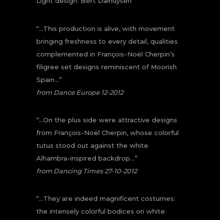
Light design: Bert Dalhuysen
“…This production is alive, with movement
bringing freshness to every detail, qualities
complemented in François-Noël Cherpin’s
filigree set designs reminiscent of Moorish
Spain…”
from Dance Europe 12-2012
“…On the plus side were attractive designs
from François-Noël Cherpin, whose colorful
tutus stood out against the white
Alhambra-inspired backdrop…”
from Dancing Times 27-10-2012
“…They are indeed magnificent costumes:
the intensely colorful bodices on white