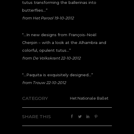
tutus transforming the ballerinas into
butterflies…”
from Het Parool 19-10-2012
“…In new designs from François-Noël
Cherpin – with a look at the Alhambra and
colorful, opulent tutus…”
from De Volkskrant 22-10-2012
“…Paquita is exquisitely designed…”
from Trouw 22-10-2012
CATEGORY
Het Nationale Ballet
SHARE THIS