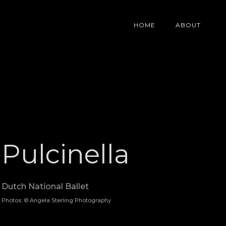
HOME
ABOUT
Pulcinella
Dutch National Ballet
Photos: © Angela Sterling Photography