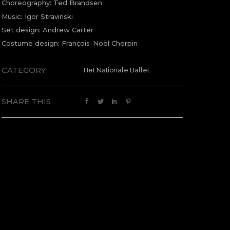
Choreography: Ted Brandsen
Music: Igor Stravinski
Set design: Andrew Carter
Costume design: François-Noël Cherpin
CATEGORY
Het Nationale Ballet
SHARE THIS