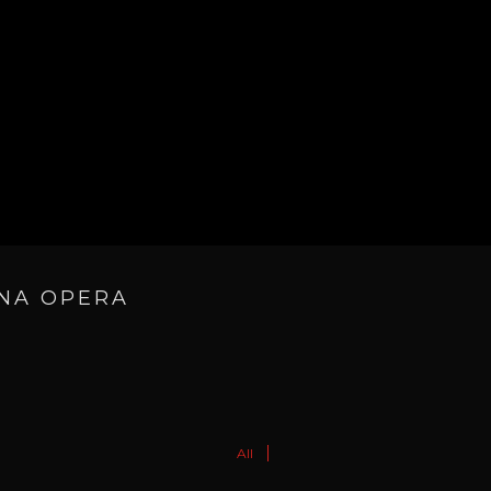
ANA OPERA
All