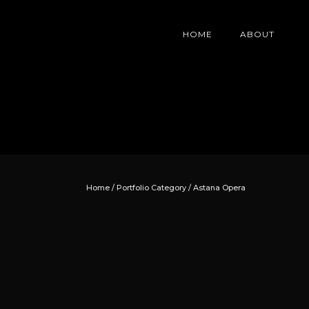
HOME
ABOUT
Home
/ Portfolio Category /
Astana Opera