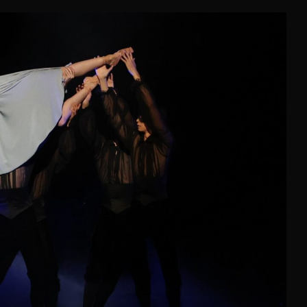
NDERELLA
Astana Opera