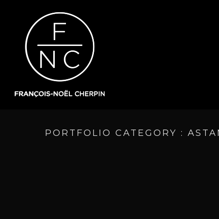
PORTFOLIO CATEGORY : AST