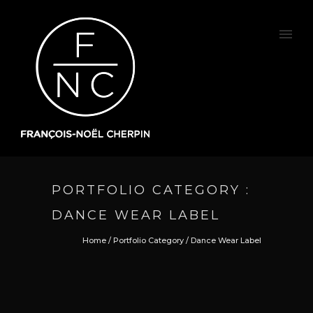
PORTFOLIO CATEGORY :
DANCE WEAR LABEL
Home
/ Portfolio Category /
Dance Wear Label