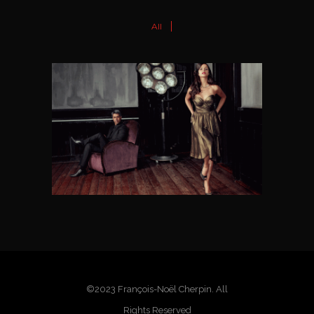
All
NOCHERA
Dance Wear Label
©2023 François-Noël Cherpin. All
Rights Reserved